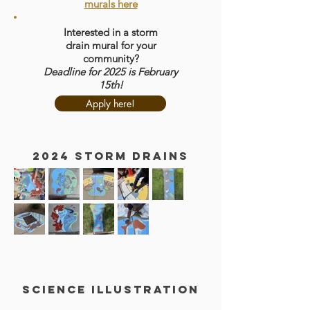
murals here
Interested in a storm
drain
mural for your
community?
Deadline for 2025 is February
15th!
Apply here!
2024 storm drains
Science Illustration