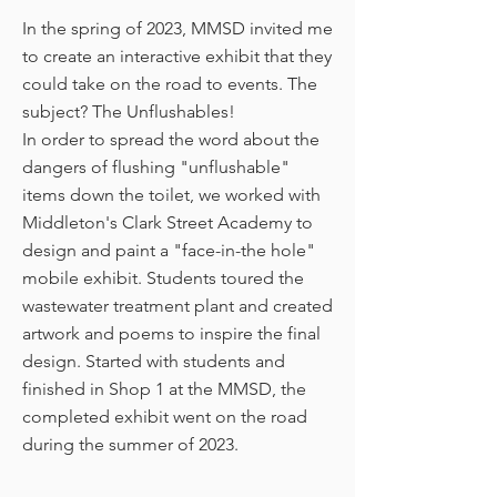
In the spring of 2023, MMSD invited me
to create an interactive exhibit that they
could take on the road to events. The
subject? The Unflushables
!
In order to spread the word about the
dangers of flushing "unflushable"
items down the toilet, we worked with
Middleton's Clark Street Academy to
design and paint a "face-in-the hole"
mobile exhibit. Students toured the
wastewater treatment plant and created
artwork and poems to inspire the final
design. Started with students and
finished in Shop 1 at the MMSD, the
completed exhibit went on the road
during the summer of 2023.