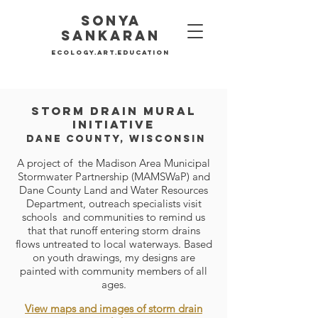
Sonya
SankaraN
Ecology.Art.education
Storm drain mural
initiativ
e
dane county, wisconsin
A project of the Madison Area Municipal
Stormwater Partnership (MAMSWaP) and
Dan
e County Land and Water Resources
Department, outreach specialists visit
schools and communities to remind us
that that runoff entering storm drains
flows untreated to local waterways. Based
on youth drawings, my designs are
painted with community members of all
ages.
V
iew maps and images of storm drain