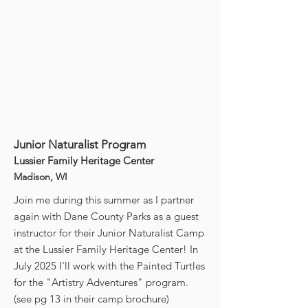
Junior Naturalist Program
Lussier Family Heritage Center
Madison, WI
Join me during this summer as I partner
again with Dane County Parks as a guest
instructor for their Junior Naturalist Camp
at the Lussier Family Heritage Center! In
July 2025 I'll work with the Painted Turtles
for the "Artistry Adventures" program.
(see pg 13 in their camp brochure)