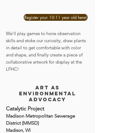
Register your 10-11 year old here!
We'll play games to hone observation
skills and stoke our curiosity, draw plants
in detail to get comfortable with color
and shape, and finally create a piece of
collaborative artwork for display at the
LFHC!
Art as
environmental
advocacy
Catalytic Project
Madison Metropolitan Sewerage
District (MMSD)
Madison, WI