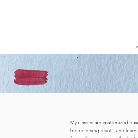
My classes are customized base
be observing plants, and learni