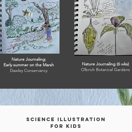
Nature Journaling:
Nature Journaling (6 wks)
Early summer on the Marsh
Olbrich Botanical Gardens
Dawley Conservancy
Science Illustration
for kids