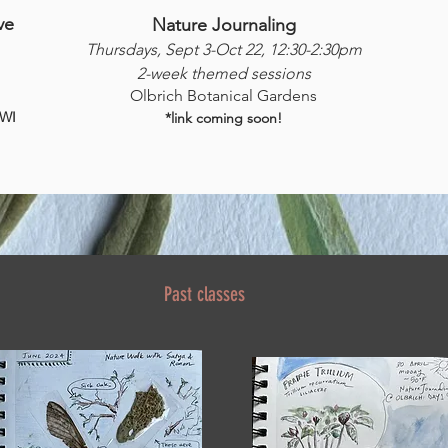
ve
Nature Journaling
Thursdays, Sept 3-Oct 22, 12:30-2:30pm
2-week themed sessions
Olbrich Botanical Gardens
 WI
*link coming soon!
Past classes