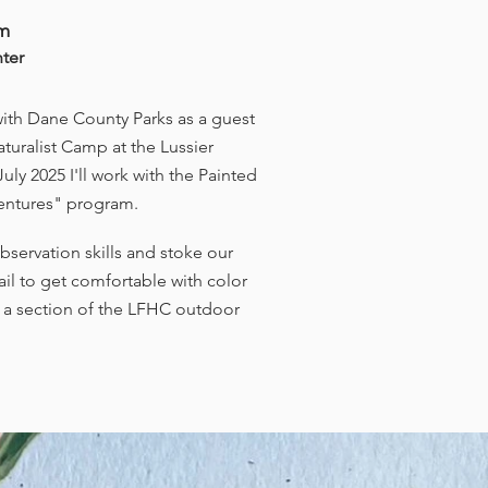
am
nter
with Dane County Parks as a guest
Naturalist Camp at the Lussier
uly 2025 I'll work with the Painted
dventures" program.
servation skills and stoke our
tail to get comfortable with color
t a section of the LFHC outdoor