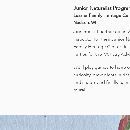
Junior Naturalist Progr
Lussier Family Heritage Ce
Madison, WI
Join me as I partner again 
instructor for their Junior 
Family Heritage Center! In J
Turtles for the "Artistry A
We'll play games to hone ob
curiosity, draw plants in de
and shape, and finally pain
mural!