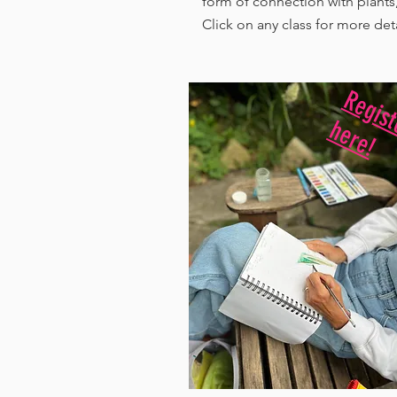
form of connection with plants,
Click on any class for more det
r h
!