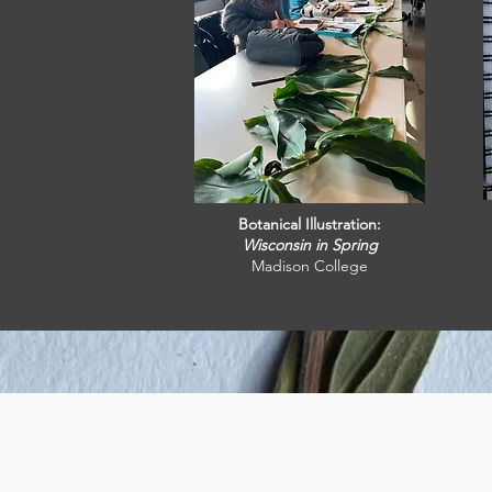
Botanical Illustration:
Wisconsin in Spring
Madison College