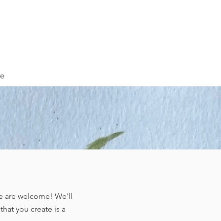
ve
ge are welcome! We'll
hat you create is a