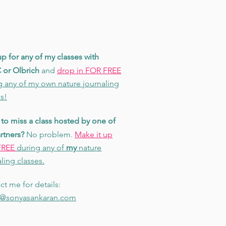
p for any of my classes with
or Olbrich
and
drop in FOR FREE
g any of my own nature journaling
s!
to miss a class hosted by one of
rtners?
No problem.
Make it up
FREE
during any of
my
nature
ling classes.
ct me for details:
@sonyasankaran.com