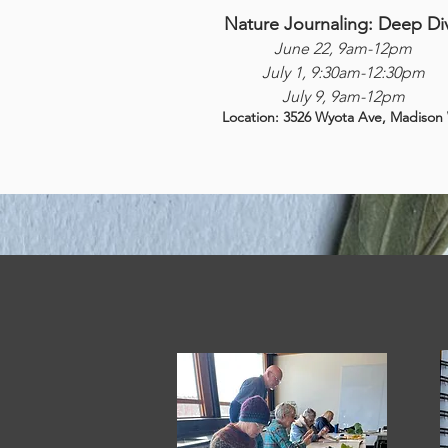
Nature Journaling: Deep Di
June 22, 9am-12pm
July 1, 9:30am-12:30pm
July 9, 9am-12pm
Location: 3526 Wyota Ave, Madison