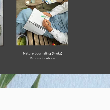
Nature Journaling (4 wks)
Various locations