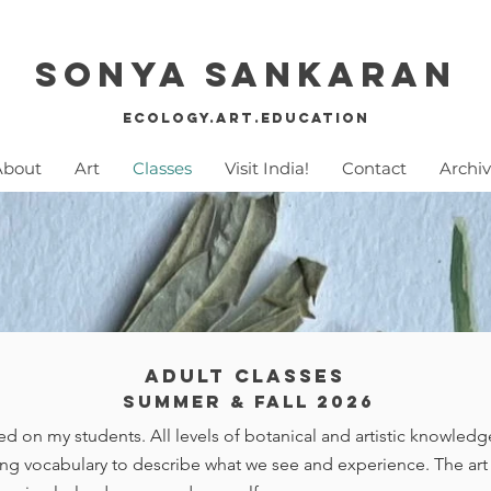
Sonya SankaraN
Ecology.Art.education
About
Art
Classes
Visit India!
Contact
Archi
Adult Classes
summer & Fall 2026
d on my students. All levels of botanical and artistic knowled
ng vocabulary to describe what we see and experience. The art t