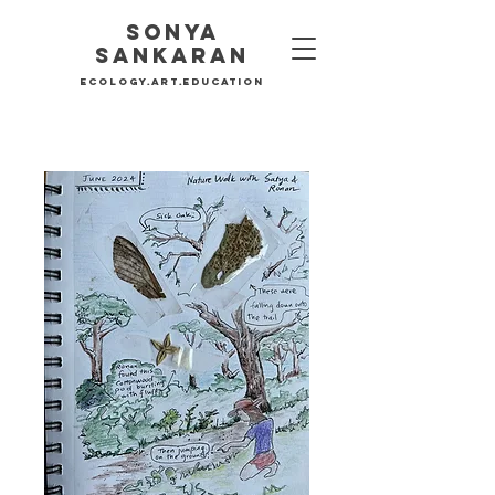
Sonya
SankaraN
Ecology.Art.education