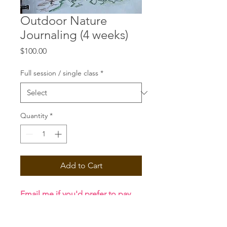
Outdoor Nature
Journaling (4 weeks)
Price
$100.00
Full session / single class
*
Quantity
*
Add to Cart
Email me if you'd prefer to pay
with cash or via Zelle!